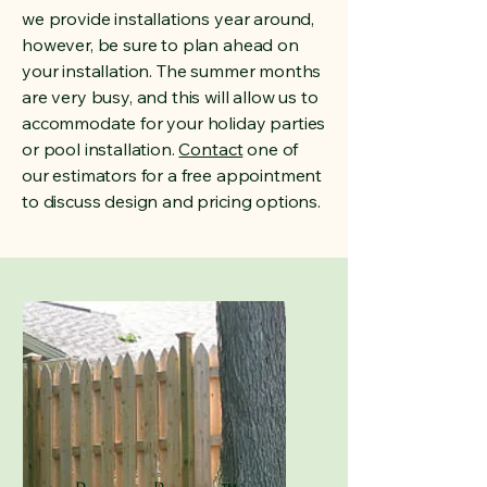
we provide installations year around,
however, be sure to plan ahead on
your installation. The summer months
are very busy, and this will allow us to
accommodate for your holiday parties
or pool installation.
Contact
one of
our estimators for a free appointment
to discuss design and pricing options.