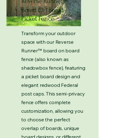
Reverse Runner
™
Board On Board
Picket Fence
Transform your outdoor
space with our Reverse
Runner
™
board on board
fence (also known as
shadowbox fence), featuring
a picket board design and
elegant redwood Federal
post caps. This semi-privacy
fence offers complete
customization, allowing you
to choose the perfect
overlap of boards, unique
board designs, or different