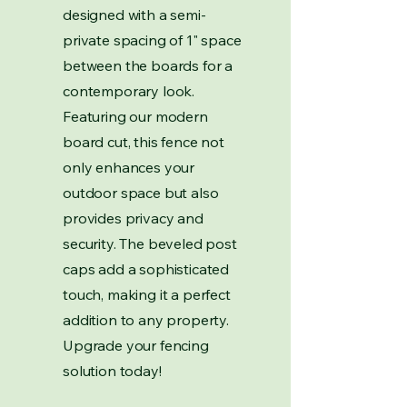
designed with a semi-
private spacing of 1" space
between the boards for a
contemporary look.
Featuring our modern
board cut, this fence not
only enhances your
outdoor space but also
provides privacy and
security. The beveled post
caps add a sophisticated
touch, making it a perfect
addition to any property.
Upgrade your fencing
solution today!