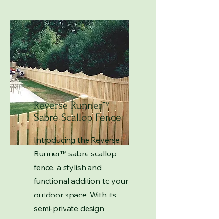
Reverse Runner
™
Sabre Scallop Fence
Introducing the Reverse
Runner
™
sabre scallop
fence, a stylish and
functional addition to your
outdoor space. With its
semi-private design