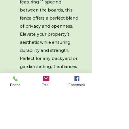
featuring 1" spacing
between the boards, this
fence offers a perfect blend
of privacy and openness.
Elevate your property's
aesthetic while ensuring
durability and strength.
Perfect for any backyard or
garden setting, it enhances
your outdoor experience
while providing a secure
Phone
Email
Facebook
boundary.