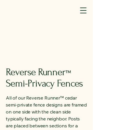
SM(TM)
440-323-7581
info@elyriafence.com
We're Hiring (click here)
Reverse Runner
™
Semi-Privacy Fences
All of our Reverse Runner™ cedar
semi-private fence designs are framed
on one side with the clean side
typically facing the neighbor. Posts
are placed between sections for a