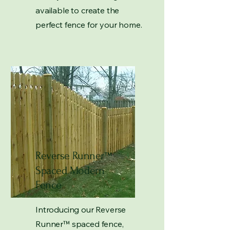
available to create the
perfect fence for your home.
Reverse Runner
™
Spaced Modern
Fence
Introducing our Reverse
Runner
™
spaced fence,