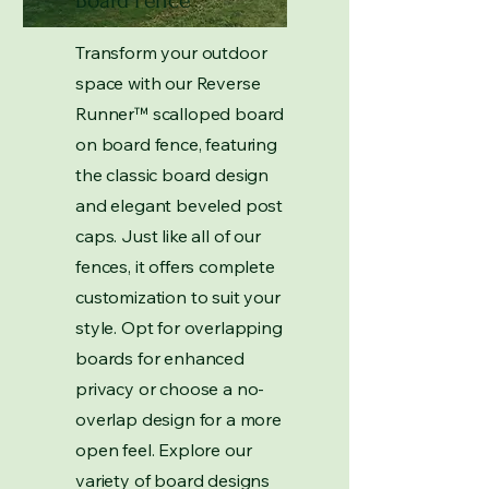
Board Fence
Transform your outdoor
space with our Reverse
Runner
™
scalloped board
on board fence, featuring
the classic board design
and elegant beveled post
caps. Just like all of our
fences, it offers complete
customization to suit your
style. Opt for overlapping
boards for enhanced
privacy or choose a no-
overlap design for a more
open feel. Explore our
variety of board designs