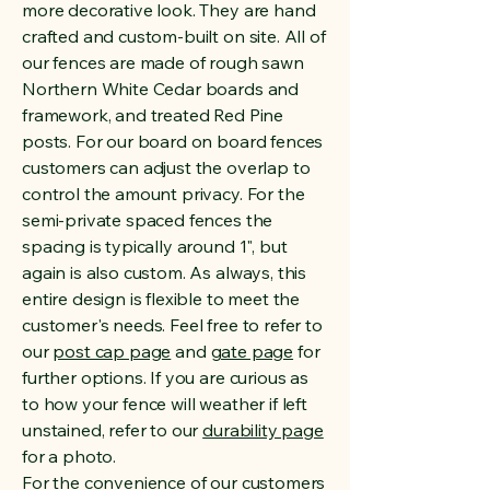
more decorative look. They are hand
crafted and custom-built on site. All of
our fences are made of rough sawn
Northern White Cedar boards and
framework, and treated Red Pine
posts. For our board on board fences
customers can adjust the overlap to
control the amount privacy. For the
semi-private spaced fences the
spacing is typically around 1", but
again is also custom. As always, this
entire design is flexible to meet the
customer's needs. Feel free to refer to
our
post cap page
and
gate page
for
further options. If you are curious as
to how your fence will weather if left
unstained, refer to our
durability page
for a photo.
For the convenience of our customers