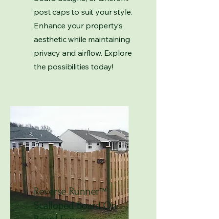
post caps to suit your style.
Enhance your property’s
aesthetic while maintaining
privacy and airflow. Explore
the possibilities today!
Reverse Runner
™
Scalloped Board On