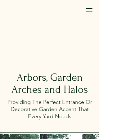
SM(TM)
440-323-7581
info@elyriafence.com
We're Hiring (click here)
Arbors, Garden
Arches and Halos
Providing The Perfect Entrance Or
Decorative Garden Accent That
Every Yard Needs