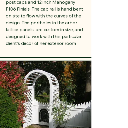
post caps and 12 inch Mahogany
F106 Finials. The cap rail is hand bent
on site to flow with the curves of the
design. The portholes in the arbor
lattice panels are custom in size, and
designed to work with this particular
client's decor of her exterior room.