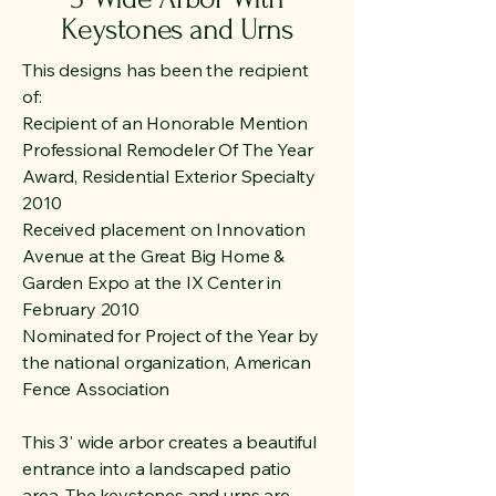
Keystones and Urns
This designs has been the recipient
of:
Recipient of an Honorable Mention
Professional Remodeler Of The Year
Award, Residential Exterior Specialty
2010
Received placement on Innovation
Avenue at the Great Big Home &
Garden Expo at the IX Center in
February 2010
Nominated for Project of the Year by
the national organization, American
Fence Association
This 3' wide arbor creates a beautiful
entrance into a landscaped patio
area. The keystones and urns are