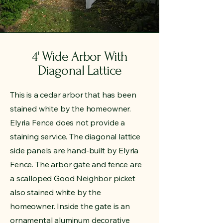
4' Wide Arbor With
Diagonal Lattice
This is a cedar arbor that has been
stained white by the homeowner.
Elyria Fence does not provide a
staining service. The diagonal lattice
side panels are hand-built by Elyria
Fence. The arbor gate and fence are
a scalloped Good Neighbor picket
also stained white by the
homeowner. Inside the gate is an
ornamental aluminum decorative