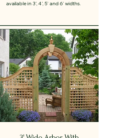
available in 3', 4', 5' and 6' widths.
3' Wide Arbor With