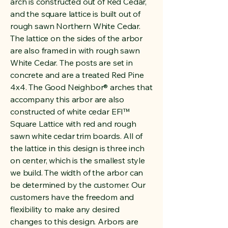
arch is constructed out of Red Cedar,
and the square lattice is built out of
rough sawn Northern White Cedar.
The lattice on the sides of the arbor
are also framed in with rough sawn
White Cedar. The posts are set in
concrete and are a treated Red Pine
4x4. The Good Neighbor® arches that
accompany this arbor are also
constructed of white cedar EFI™
Square Lattice with red and rough
sawn white cedar trim boards. All of
the lattice in this design is three inch
on center, which is the smallest style
we build. The width of the arbor can
be determined by the customer. Our
customers have the freedom and
flexibility to make any desired
changes to this design. Arbors are