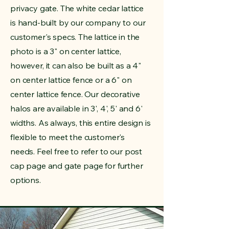
privacy gate. The white cedar lattice
is hand-built by our company to our
customer's specs. The lattice in the
photo is a 3" on center lattice,
however, it can also be built as a 4"
on center lattice fence or a 6" on
center lattice fence. Our decorative
halos are available in 3', 4', 5' and 6'
widths. As always, this entire design is
flexible to meet the customer's
needs. Feel free to refer to our post
cap page and gate page for further
options.