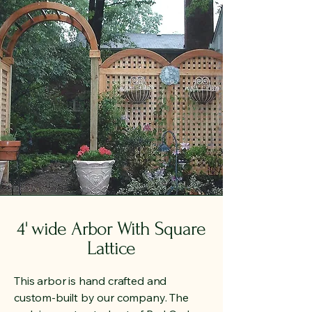
4' wide Arbor With Square
Lattice
This arbor is hand crafted and
custom-built by our company. The