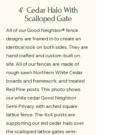
4' Cedar Halo With
Scalloped Gate
All of our Good Neighbor® fence
designs are framed in to create an
identical look on both sides. They are
hand crafted and custom-built on
site. All of our fences are made of
rough sawn Northern White Cedar
boards and framework, and treated
Red Pine posts. This photo shows
our white cedar Good Neighbor
Semi-Privacy with arched square
lattice fence. The 4x4 posts are
supporting our red cedar halo over
the scalloped lattice gates semi-