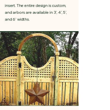
insert. The entire design is custom,
and arbors are available in 3', 4', 5',
and 6' widths.