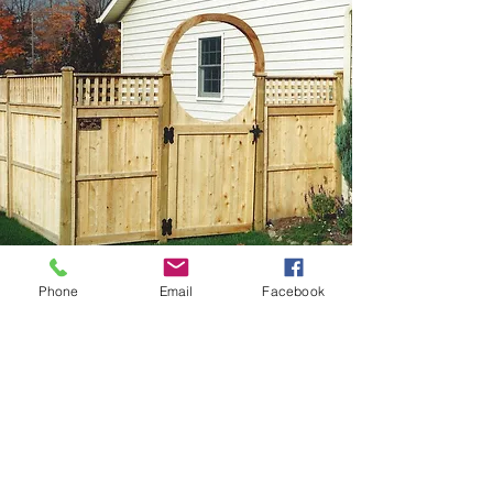
Phone
Email
Facebook
4' Cedar Halo Over Privacy
Gate
Our cedar halos are available in 3', 4',
5' and 6' widths. The halo creates a
beautiful entrance into a yard or