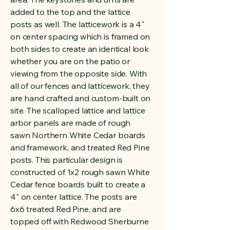
added to the top and the lattice
posts as well. The latticework is a 4"
on center spacing which is framed on
both sides to create an identical look
whether you are on the patio or
viewing from the opposite side. With
all of our fences and latticework, they
are hand crafted and custom-built on
site. The scalloped lattice and lattice
arbor panels are made of rough
sawn Northern White Cedar boards
and framework, and treated Red Pine
posts. This particular design is
constructed of 1x2 rough sawn White
Cedar fence boards built to create a
4" on center lattice. The posts are
6x6 treated Red Pine, and are
topped off with Redwood Sherburne