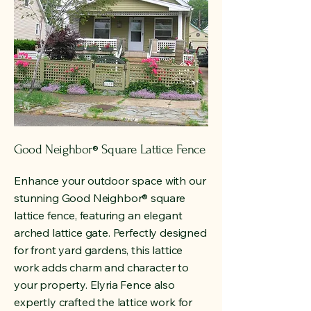
Good Neighbor
Square Lattice Fence
®
Enhance your outdoor space with our
stunning Good Neighbor
®
square
lattice fence, featuring an elegant
arched lattice gate. Perfectly designed
for front yard gardens, this lattice
work adds charm and character to
your property. Elyria Fence also
expertly crafted the lattice work for