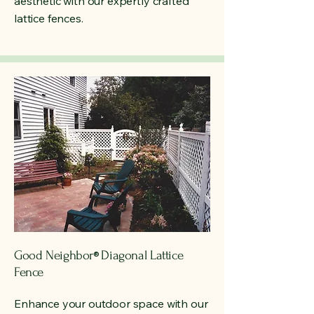
aesthetic with our expertly crafted
lattice fences.
Good Neighbor
Diagonal Lattice
®
Fence
Enhance your outdoor space with our