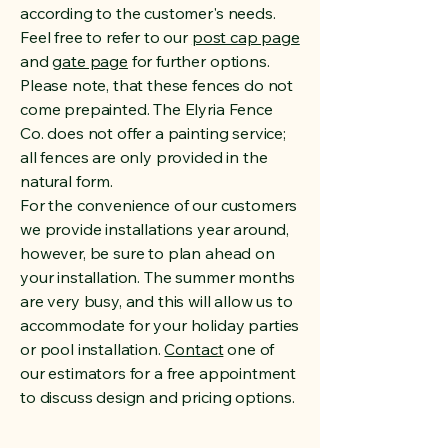
according to the customer's needs.
Feel free to refer to our
post cap page
and
gate page
for further options.
Please note, that these fences do not
come prepainted. The Elyria Fence
Co. does not offer a painting service;
all fences are only provided in the
natural form.
For the convenience of our customers
we provide installations year around,
however, be sure to plan ahead on
your installation. The summer months
are very busy, and this will allow us to
accommodate for your holiday parties
or pool installation.
Contact
one of
our estimators for a free appointment
to discuss design and pricing options.