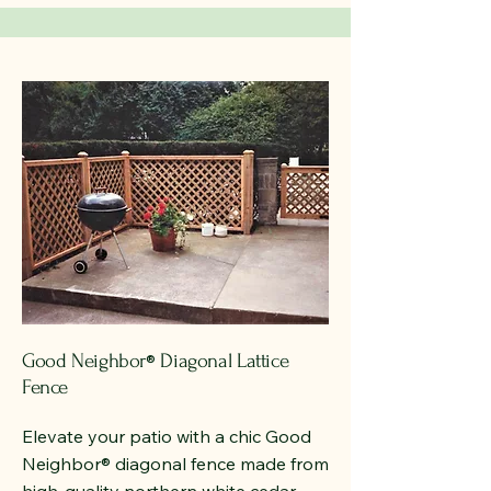
Good Neighbor
Diagonal Lattice
®
Fence
Elevate your patio with a chic Good
Neighbor
®
diagonal fence made from