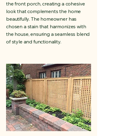
the front porch, creating a cohesive
look that complements the home
beautifully. The homeowner has
chosen a stain that harmonizes with
the house, ensuring a seamless blend
of style and functionality.