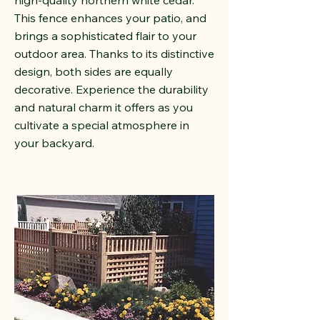
high-quality northern white cedar.
This fence enhances your patio, and
brings a sophisticated flair to your
outdoor area. Thanks to its distinctive
design, both sides are equally
decorative. Experience the durability
and natural charm it offers as you
cultivate a special atmosphere in
your backyard.