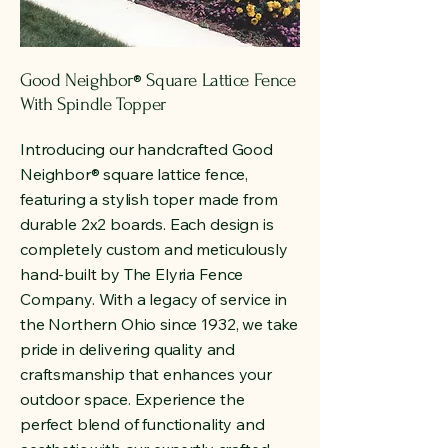
Good Neighbor
Square Lattice Fence
®
With Spindle Topper
Introducing our handcrafted Good
Neighbor
®
square lattice fence,
featuring a stylish toper made from
durable 2x2 boards. Each design is
completely custom and meticulously
hand-built by The Elyria Fence
Company. With a legacy of service in
the Northern Ohio since 1932, we take
pride in delivering quality and
craftsmanship that enhances your
outdoor space. Experience the
perfect blend of functionality and