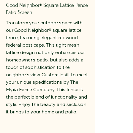
Good Neighbor
Square Lattice Fence
®
Patio Screen
Transform your outdoor space with
our Good Neighbor
®
square lattice
fence, featuring elegant redwood
federal post caps. This tight mesh
lattice design not only enhances our
homeowner's patio, but also adds a
touch of sophistication to the
neighbor's view. Custom-built to meet
your unique specifications by The
Elyria Fence Company. This fence is
the perfect blend of functionality and
style. Enjoy the beauty and seclusion
it brings to your home and patio.