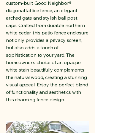
custom-built Good Neighbor
®
diagonal lattice fence, an elegant
arched gate and stylish ball post
caps. Crafted from durable northern
white cedar, this patio fence enclosure
not only provides a privacy screen,
but also adds a touch of
sophistication to your yard. The
homeowner's choice of an opaque
white stain beautifully complements
the natural wood, creating a stunning
visual appeal. Enjoy the perfect blend
of functionality and aesthetics with
this charming fence design.