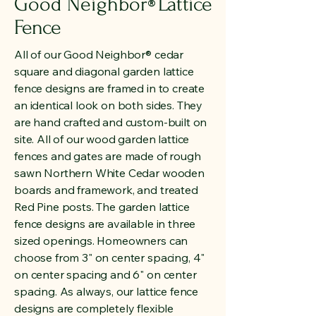
Good Neighbor
Lattice
®
Fence
All of our Good Neighbor® cedar
square and diagonal garden lattice
fence designs are framed in to create
an identical look on both sides. They
are hand crafted and custom-built on
site. All of our wood garden lattice
fences and gates are made of rough
sawn Northern White Cedar wooden
boards and framework, and treated
Red Pine posts. The garden lattice
fence designs are available in three
sized openings. Homeowners can
choose from 3" on center spacing, 4"
on center spacing and 6" on center
spacing. As always, our lattice fence
designs are completely flexible