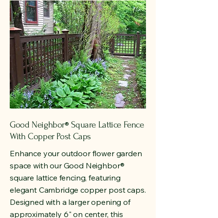
Good Neighbor
Square Lattice Fence
®
With Copper Post Caps
Enhance your outdoor flower garden
space with our Good Neighbor
®
square lattice fencing, featuring
elegant Cambridge copper post caps.
Designed with a larger opening of
approximately 6" on center, this