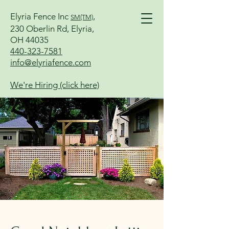
Elyria Fence Inc
,
SM(TM)
230 Oberlin Rd, Elyria,
OH 44035
440-323-7581
info@elyriafence.com
We're Hiring (click here)