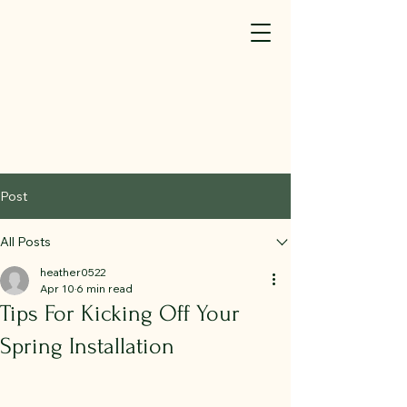
SM(TM)
440-323-7581
info@elyriafence.com
We're Hiring (click here)
Post
All Posts
heather0522
Apr 10
6 min read
Tips For Kicking Off Your
Spring Installation