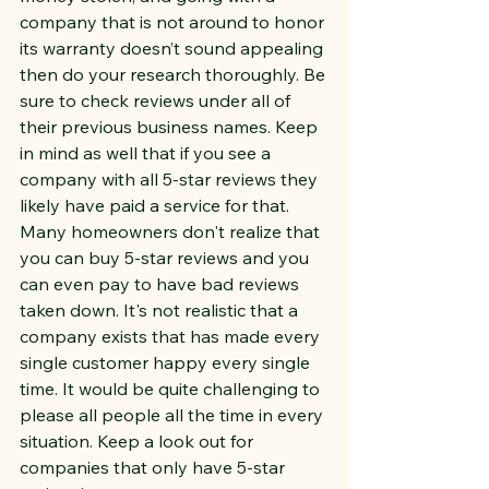
company that is not around to honor 
its warranty doesn’t sound appealing 
then do your research thoroughly. Be 
sure to check reviews under all of 
their previous business names. Keep 
in mind as well that if you see a 
company with all 5-star reviews they 
likely have paid a service for that. 
Many homeowners don't realize that 
you can buy 5-star reviews and you 
can even pay to have bad reviews 
taken down. It's not realistic that a 
company exists that has made every 
single customer happy every single 
time. It would be quite challenging to 
please all people all the time in every 
situation. Keep a look out for 
companies that only have 5-star 