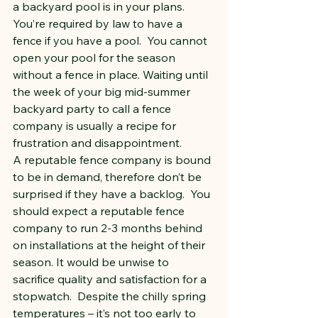
a backyard pool is in your plans.  
You’re required by law to have a 
fence if you have a pool.  You cannot 
open your pool for the season 
without a fence in place. Waiting until 
the week of your big mid-summer 
backyard party to call a fence 
company is usually a recipe for 
frustration and disappointment.
A reputable fence company is bound 
to be in demand, therefore don’t be 
surprised if they have a backlog.  You 
should expect a reputable fence 
company to run 2-3 months behind 
on installations at the height of their 
season. It would be unwise to 
sacrifice quality and satisfaction for a 
stopwatch.  Despite the chilly spring 
temperatures – it’s not too early to 