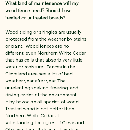
What kind of maintenance will my 
wood fence need? Should I use 
treated or untreated boards?
Wood siding or shingles are usually 
protected from the weather by stains 
or paint.  Wood fences are no 
different, even Northern White Cedar 
that has cells that absorb very little 
water or moisture.  Fences in the 
Cleveland area see a lot of bad 
weather year after year. The 
unrelenting soaking, freezing, and 
drying cycles of the environment 
play havoc on all species of wood. 
Treated wood is not better than 
Northern White Cedar at 
withstanding the rigors of Cleveland, 
Ohio weather.  It does not work as 