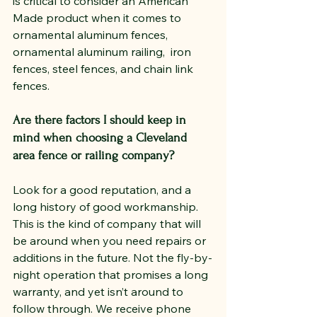
is critical to consider an American 
Made product when it comes to 
ornamental aluminum fences, 
ornamental aluminum railing,  iron 
fences, steel fences, and chain link 
fences.
Are there factors I should keep in 
mind when choosing a Cleveland 
area fence or railing company?
Look for a good reputation, and a 
long history of good workmanship.  
This is the kind of company that will 
be around when you need repairs or 
additions in the future. Not the fly-by-
night operation that promises a long 
warranty, and yet isn’t around to 
follow through. We receive phone 