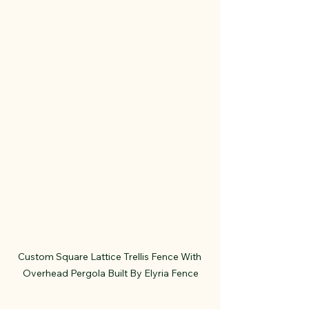
Custom Square Lattice Trellis Fence With 
Overhead Pergola Built By Elyria Fence