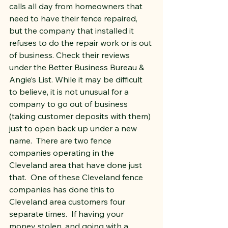
calls all day from homeowners that 
need to have their fence repaired, 
but the company that installed it 
refuses to do the repair work or is out 
of business. Check their reviews 
under the Better Business Bureau & 
Angie’s List. While it may be difficult 
to believe, it is not unusual for a 
company to go out of business 
(taking customer deposits with them) 
just to open back up under a new 
name.  There are two fence 
companies operating in the 
Cleveland area that have done just 
that.  One of these Cleveland fence 
companies has done this to 
Cleveland area customers four 
separate times.  If having your 
money stolen, and going with a 