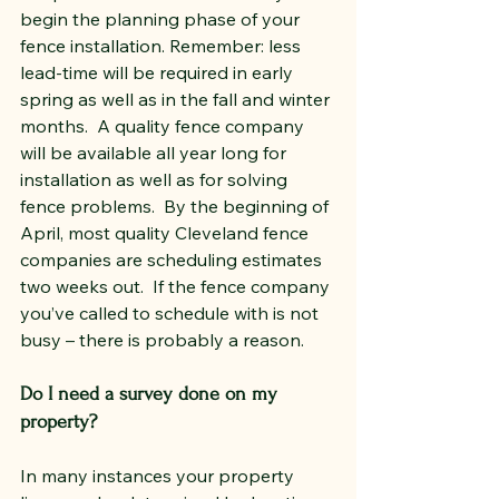
begin the planning phase of your 
fence installation. Remember: less 
lead-time will be required in early 
spring as well as in the fall and winter 
months.  A quality fence company 
will be available all year long for 
installation as well as for solving 
fence problems.  By the beginning of 
April, most quality Cleveland fence 
companies are scheduling estimates 
two weeks out.  If the fence company 
you’ve called to schedule with is not 
busy – there is probably a reason.
Do I need a survey done on my 
property?
In many instances your property 