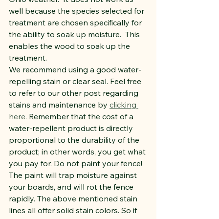
well because the species selected for 
treatment are chosen specifically for 
the ability to soak up moisture.  This 
enables the wood to soak up the 
treatment.
We recommend using a good water-
repelling stain or clear seal. Feel free 
to refer to our other post regarding 
stains and maintenance by 
clicking 
here.
 Remember that the cost of a 
water-repellent product is directly 
proportional to the durability of the 
product; in other words, you get what 
you pay for. Do not paint your fence! 
The paint will trap moisture against 
your boards, and will rot the fence 
rapidly. The above mentioned stain 
lines all offer solid stain colors. So if 