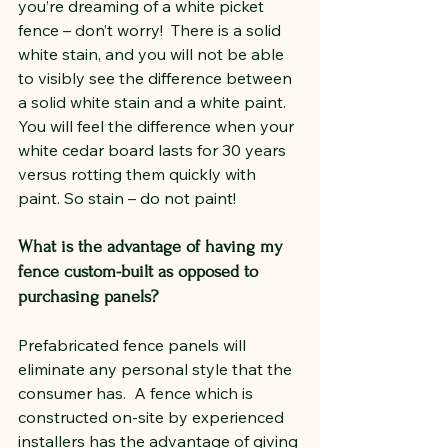
you’re dreaming of a white picket 
fence – don’t worry!  There is a solid 
white stain, and you will not be able 
to visibly see the difference between 
a solid white stain and a white paint. 
You will feel the difference when your 
white cedar board lasts for 30 years 
versus rotting them quickly with 
paint. So stain – do not paint!
What is the advantage of having my 
fence custom-built as opposed to 
purchasing panels?
Prefabricated fence panels will 
eliminate any personal style that the 
consumer has.  A fence which is 
constructed on-site by experienced 
installers has the advantage of giving 