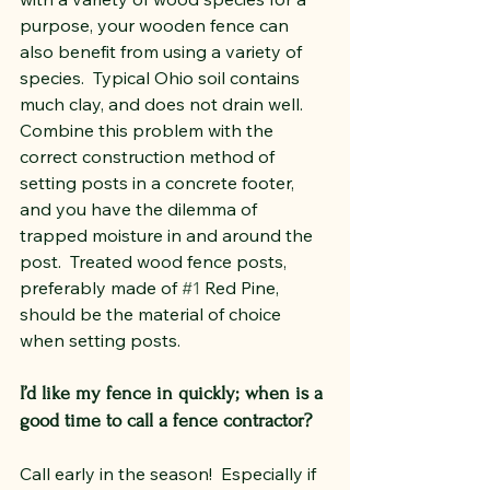
purpose, your wooden fence can 
also benefit from using a variety of 
species.  Typical Ohio soil contains 
much clay, and does not drain well.  
Combine this problem with the 
correct construction method of 
setting posts in a concrete footer, 
and you have the dilemma of 
trapped moisture in and around the 
post.  Treated wood fence posts, 
preferably made of 
#1
 Red Pine, 
should be the material of choice 
when setting posts.
I’d like my fence in quickly; when is a 
good time to call a fence contractor?
Call early in the season!  Especially if 