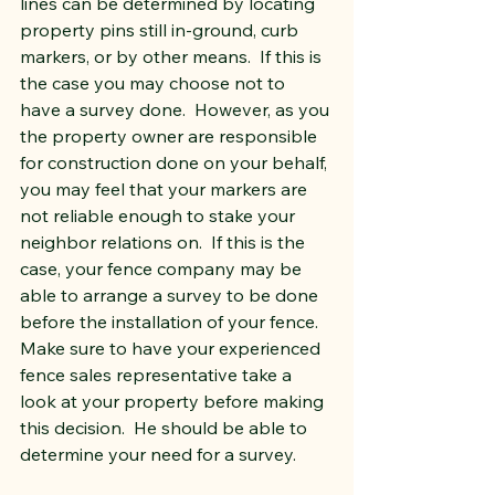
lines can be determined by locating 
property pins still in-ground, curb 
markers, or by other means.  If this is 
the case you may choose not to 
have a survey done.  However, as you 
the property owner are responsible 
for construction done on your behalf, 
you may feel that your markers are 
not reliable enough to stake your 
neighbor relations on.  If this is the 
case, your fence company may be 
able to arrange a survey to be done 
before the installation of your fence.  
Make sure to have your experienced 
fence sales representative take a 
look at your property before making 
this decision.  He should be able to 
determine your need for a survey.