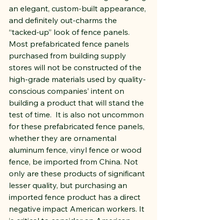
an elegant, custom-built appearance, 
and definitely out-charms the 
“tacked-up” look of fence panels.  
Most prefabricated fence panels 
purchased from building supply 
stores will not be constructed of the 
high-grade materials used by quality-
conscious companies’ intent on 
building a product that will stand the 
test of time.  It is also not uncommon 
for these prefabricated fence panels, 
whether they are ornamental 
aluminum fence, vinyl fence or wood 
fence, be imported from China. Not 
only are these products of significant 
lesser quality, but purchasing an 
imported fence product has a direct 
negative impact American workers. It 