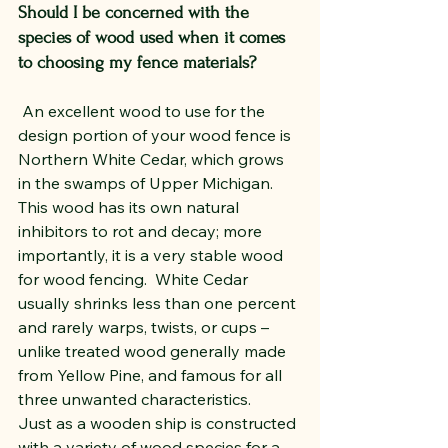
Should I be concerned with the 
species of wood used when it comes 
to choosing my fence materials?
 An excellent wood to use for the 
design portion of your wood fence is 
Northern White Cedar, which grows 
in the swamps of Upper Michigan.  
This wood has its own natural 
inhibitors to rot and decay; more 
importantly, it is a very stable wood 
for wood fencing.  White Cedar 
usually shrinks less than one percent 
and rarely warps, twists, or cups – 
unlike treated wood generally made 
from Yellow Pine, and famous for all 
three unwanted characteristics.
Just as a wooden ship is constructed 
with a variety of wood species for a 