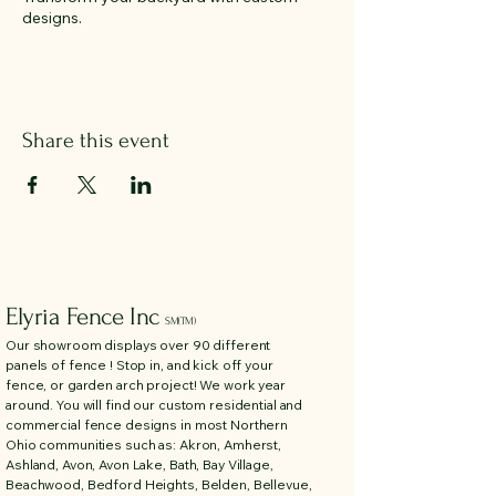
designs.
Share this event
Elyria Fence Inc
SM(TM)
Our showroom displays over 90 different
panels of fence ! Stop in, and kick off your
fence, or garden arch project! We work year
around. You will find our custom residential and
commercial fence designs in most Northern
Ohio communities such as: Akron, Amherst,
Ashland, Avon, Avon Lake, Bath, Bay Village,
Beachwood, Bedford Heights, Belden, Bellevue,