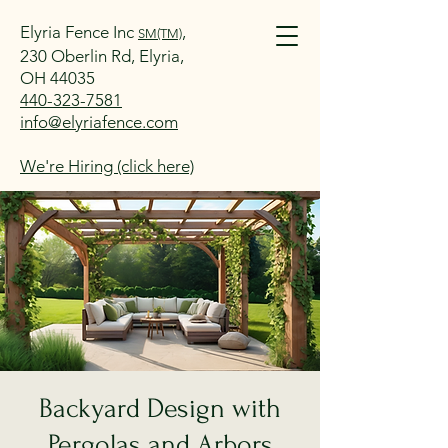
Elyria Fence Inc
,
SM(TM)
230 Oberlin Rd, Elyria,
OH 44035
440-323-7581
info@elyriafence.com
We're Hiring (click here)
Backyard Design with
Pergolas and Arbors