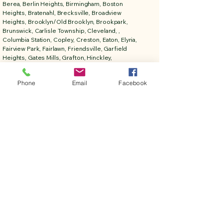
Berea, Berlin Heights, Birmingham, Boston
Heights, Bratenahl, Brecksville, Broadview
Heights, Brooklyn/Old Brooklyn, Brookpark,
Brunswick, Carlisle Township, Cleveland, ,
Columbia Station, Copley, Creston, Eaton, Elyria,
Fairview Park, Fairlawn, Friendsville, Garfield
Heights, Gates Mills, Grafton, Hinckley,
Homerville, Huron, Hudson, Independence,
Kelly's Island, Kipton, LaGrange, Lakeside ,
Phone
Email
Facebook
Lakewood, LaPorte, Litchfield, Lodi, Lorain,
Lyndhurst, Macedonia, Maple Heights, Medina,
Milan, Monroeville, New London, New Russia
Township, Northfield, North Olmsted, North
Ridgeville, North Royalton, Norwalk, Oakwood,
Oberlin, Ohio City, Olmsted Falls, Parma, Penfield
Township, Peninsula, Pittsfield, Polk, Richfield,
Rittman, Rochester, Rocky River, Sagamore Hills,
Sandusky, Seville, Shaker Heights, Sharon
Center, Sheffield, Sheffield Lake, Sheffield
Township, Sheffield Village, Solon, South
Amherst, Spencer, Strongsville, Stow, Tremont,
University Heights, Valley City, Valley View,
Vermilion, Wadsworth, Wakeman, Warrensville
Heights, Wellington, Westlake, West Salem,
Woodmere.