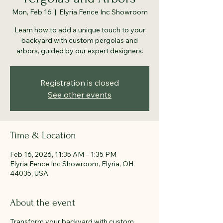
Mon, Feb 16
  |  
Elyria Fence Inc Showroom
Learn how to add a unique touch to your
backyard with custom pergolas and
arbors, guided by our expert designers.
Registration is closed
See other events
Time & Location
Feb 16, 2026, 11:35 AM – 1:35 PM
Elyria Fence Inc Showroom, Elyria, OH
44035, USA
About the event
Transform your backyard with custom